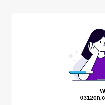
W
0312cn.c