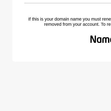
If this is your domain name you must rene
removed from your account. To r