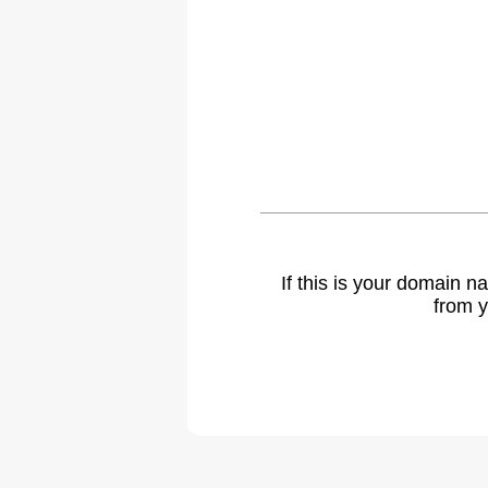
If this is your domain 
from y