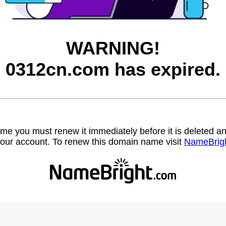
WARNING!
0312cn.com has expired.
name you must renew it immediately before it is deleted
our account. To renew this domain name visit
NameBrig