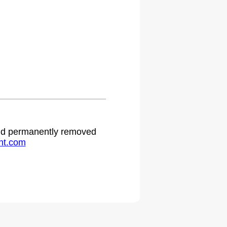
 and permanently removed
ht.com